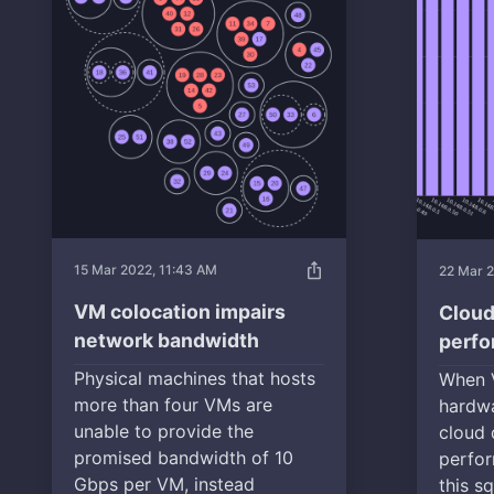
ios_share
15 Mar 2022, 11:43 AM
22 Mar 2
VM colocation impairs
Cloud
network bandwidth
perf
Physical machines that hosts
When 
more than four VMs are
hardwa
unable to provide the
cloud 
promised bandwidth of 10
perfor
Gbps per VM, instead
this s