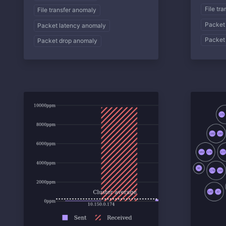
File tr
File transfer anomaly
Packet
Packet latency anomaly
Packet
Packet drop anomaly