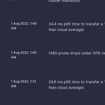
cluster maximum)
1 Aug 2022, 1:49
34.4 ms p95 time to transfer a 
AM
than cloud average)
1 Aug 2022, 1:40
1480 probe drops under 50% n
AM
1 Aug 2022, 1:31
34.6 ms p95 time to transfer a 1
AM
than cloud average)