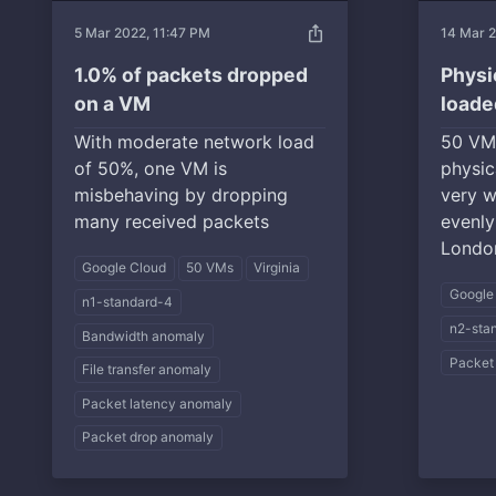
ios_share
5 Mar 2022, 11:47 PM
14 Mar 
1.0% of packets dropped
Physi
on a VM
loade
With moderate network load
50 VM
of 50%, one VM is
physic
misbehaving by dropping
very w
many received packets
evenly 
London
Google Cloud
50 VMs
Virginia
Google
n1-standard-4
n2-sta
Bandwidth anomaly
Packet
File transfer anomaly
Packet latency anomaly
Packet drop anomaly