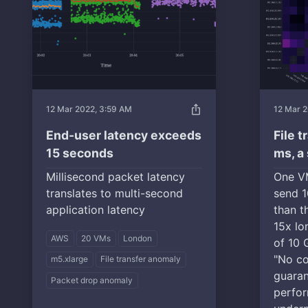
ios_share
12 Mar 2022, 3:59 AM
12 Mar 2
End-user latency exceeds
File 
15 seconds
ms, a
Millisecond packet latency
One VM
translates to multi-second
send 1
application latency
than t
15x lo
AWS
20 VMs
London
of 10 
"No co
m5.xlarge
File transfer anomaly
guara
Packet drop anomaly
perfor