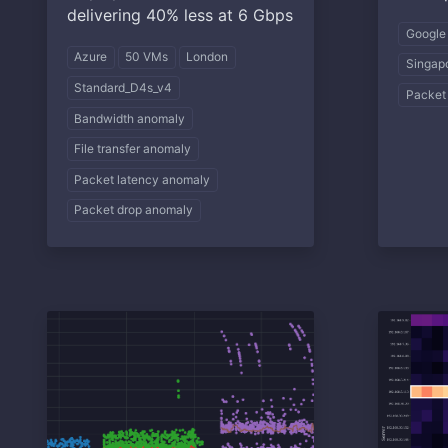
delivering 40% less at 6 Gbps
Google
Azure
50 VMs
London
Singap
Standard_D4s_v4
Packet
Bandwidth anomaly
File transfer anomaly
Packet latency anomaly
Packet drop anomaly