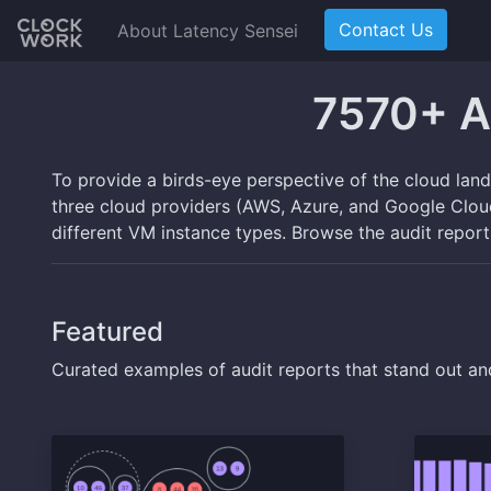
Contact Us
About Latency Sensei
7570+ A
To provide a birds-eye perspective of the cloud lan
three cloud providers (AWS, Azure, and Google Cloud)
different VM instance types. Browse the audit repor
Featured
Curated examples of audit reports that stand out an