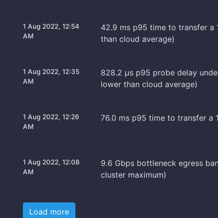
1 Aug 2022, 12:54
42.9 ms p95 time to transfer a 
AM
than cloud average)
1 Aug 2022, 12:35
828.2 μs p95 probe delay unde
AM
lower than cloud average)
1 Aug 2022, 12:26
76.0 ms p95 time to transfer a 
AM
1 Aug 2022, 12:08
9.6 Gbps bottleneck egress ban
AM
cluster maximum)
Load more