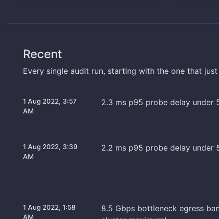
Recent
Every single audit run, starting with the one that jus
1 Aug 2022, 3:57
2.3 ms p95 probe delay under 
AM
1 Aug 2022, 3:39
2.2 ms p95 probe delay under 
AM
1 Aug 2022, 1:58
8.5 Gbps bottleneck egress ba
AM