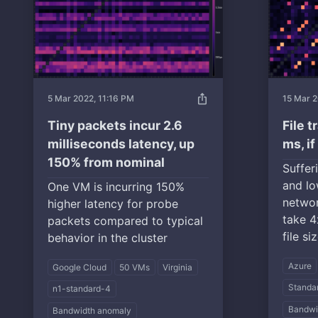
ios_share
5 Mar 2022, 11:16 PM
15 Mar 2
Tiny packets incur 2.6
File 
milliseconds latency, up
ms, i
150% from nominal
Suffer
and lo
One VM is incurring 150%
networ
higher latency for probe
take 4
packets compared to typical
file si
behavior in the cluster
Azure
Google Cloud
50 VMs
Virginia
Standa
n1-standard-4
Bandwi
Bandwidth anomaly