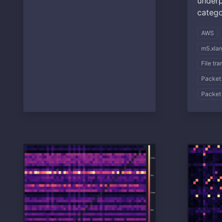
underp
catego
AWS
m5.xlar
File tr
Packet
Packet